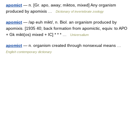
apomict
— n. [Gr. apo, away; miktos, mixed] Any organism
produced by apomixis …
Dictionary of invertebrate zoology
apomict
— /ap euh mikt/, n. Biol. an organism produced by
apomixis. [1935 40; back formation from apomictic, equiv. to APO
+ Gk mikt(os) mixed + IC] * * * …
Universalium
apomict
— n. organism created through nonsexual means …
English contemporary dictionary