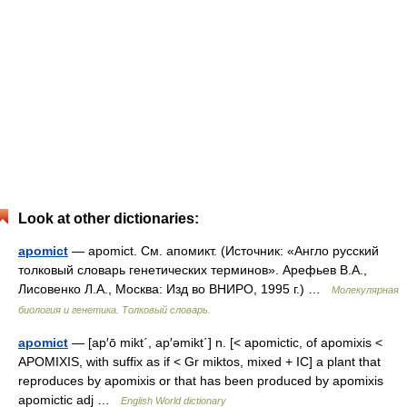
Look at other dictionaries:
apomict
— apomict. См. апомикт. (Источник: «Англо русский
толковый словарь генетических терминов». Арефьев В.А.,
Лисовенко Л.А., Москва: Изд во ВНИРО, 1995 г.) …
Молекулярная
биология и генетика. Толковый словарь.
apomict
— [ap′ō mikt΄, ap′əmikt΄] n. [< apomictic, of apomixis <
APOMIXIS, with suffix as if < Gr miktos, mixed + IC] a plant that
reproduces by apomixis or that has been produced by apomixis
apomictic adj …
English World dictionary