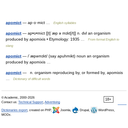
apomict
— ap·o·mict …
English syllables
apomict
— ap•o•mict [[t]ˈæp ə mɪkt[/t]] n. dvl an organism
produced by apomixis • Etymology: 1935 …
From formal English to
slang
apomict
— /ˈæpəmɪkt/ (say apuhmikt) noun an organism
produced by apomixis …
apomict
— n. organism reproducing by, or formed by, apomixis
…
Dictionary of difficult words
© Academic, 2000-2026
18+
Contact us:
Technical Support
,
Advertising
Dictionaries export
, created on PHP,
Joomla,
Drupal,
WordPress,
MODx.