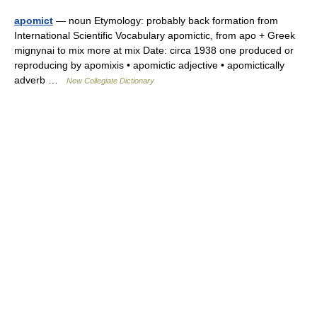
apomict
— noun Etymology: probably back formation from
International Scientific Vocabulary apomictic, from apo + Greek
mignynai to mix more at mix Date: circa 1938 one produced or
reproducing by apomixis • apomictic adjective • apomictically
adverb …
New Collegiate Dictionary