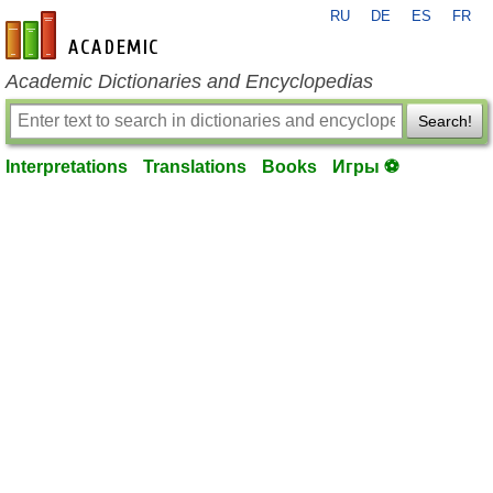
RU
DE
ES
FR
en-academic.com
Academic Dictionaries and Encyclopedias
Search!
Interpretations
Translations
Books
Игры ⚽