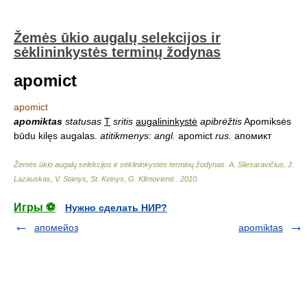
Žemės ūkio augalų selekcijos ir
sėklininkystės terminų žodynas
apomict
apomict
apomiktas
statusas
T
sritis
augalininkystė
apibrėžtis
Apomiksės
būdu kilęs augalas.
atitikmenys
:
angl.
apomict
rus.
апомикт
Žemės ūkio augalų selekcijos ir sėklininkystės terminų žodynas
.
A. Sliesaravičius, J.
Lazauskas, V. Stanys, St. Keinys, G. Klimovienė.
.
2010
.
Игры ⚽
Нужно сделать НИР?
апомейоз
apomiktas